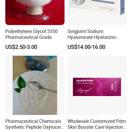
Polyethylene Glycol 3350
Singjoint Sodium
Pharmaceutical Grade
Hyaluronate Hyaluronic
Acid Gel Knee Joint Intra-
US$2.50-3.00
US$14.00-16.00
Articular Injection
Pharmaceutical Chemicals
Wholesale Customized Pdrn
Synthetic Peptide Oxytocin
Skin Booster Care Injection