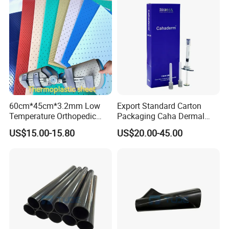
60cm*45cm*3.2mm Low
Export Standard Carton
Temperature Orthopedic
Packaging Caha Dermal
Fracture Splint, Perforated
Caha-Ha Calcium
US$15.00-15.80
US$20.00-45.00
Thermoplastic Splint
Hydroxylapatite Filler