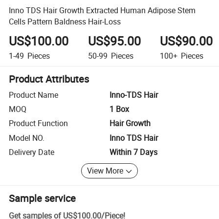
Inno TDS Hair Growth Extracted Human Adipose Stem
Cells Pattern Baldness Hair-Loss
US$100.00
US$95.00
US$90.00
1-49
Pieces
50-99
Pieces
100+
Pieces
Product Attributes
Product Name
Inno-TDS Hair
MOQ
1 Box
Product Function
Hair Growth
Model NO.
Inno TDS Hair
Delivery Date
Within 7 Days
View More
Sample service
Get samples of
US$100.00
/
Piece
!