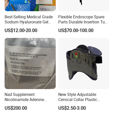
Best-Selling Medical Grade
Flexible Endoscope Spare
Sodium Hyaluronate Gel
Parts Durable Insertion Tube
Neuramis & Hyaron
for Olympus CF-H190L
US$12.00-20.00
US$70.00-100.00
Nad Supplement
New Style Adjustable
Innoaesthetics® Hair Vital (Woman) 2,5ml is a
Nicotinamide Adenine
Cervical Collar Plastic
Dinucleotide (oxidized form)
Emergency Neck Brace
unique treatment specifically developed for treating
US$200.00
US$2.50-3.00
CAS 53-84-9
Extrication Collar Cervical
alopecia in women. The powerful product is based