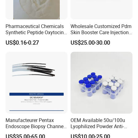
Pharmaceutical Chemicals
Wholesale Customized Pdrn
Synthetic Peptide Oxytocin
Skin Booster Care Injection
Antagonist Atosiban
for Texture Improvement
US$0.16-0.27
US$25.00-30.00
Acetate Powder CAS:
90779-69-4
Manufacteurer Pentax
OEM Available 50u/100u
Endoscope Biopsy Channel
Lyophilized Powder Anti-
ID 2.8mm Od 3.45mm
Wrinkle Slim Face
US$35.00-65.00
US$10.00-25.00