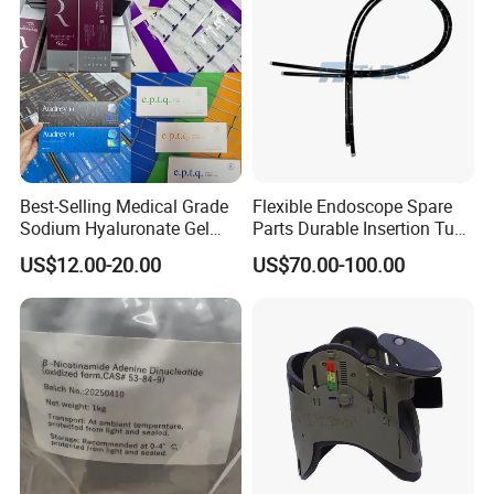
Best-Selling Medical Grade
Flexible Endoscope Spare
Sodium Hyaluronate Gel
Parts Durable Insertion Tube
Neuramis & Hyaron
for Olympus CF-H190L
US$12.00-20.00
US$70.00-100.00