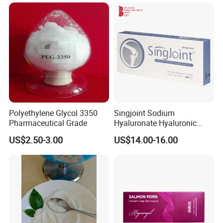
Polyethylene Glycol 3350
Singjoint Sodium
Pharmaceutical Grade
Hyaluronate Hyaluronic
Acid Gel Knee Joint Intra-
US$2.50-3.00
US$14.00-16.00
Articular Injection