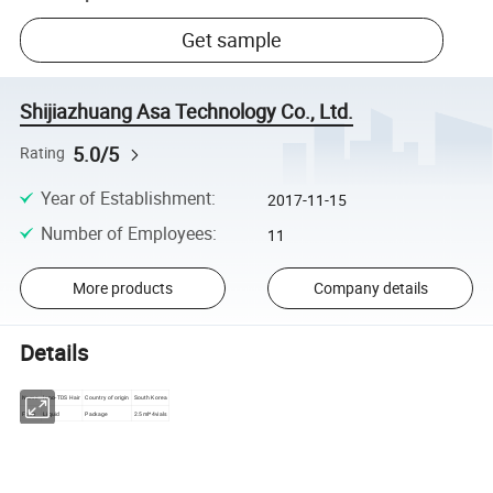
Get sample
Shijiazhuang Asa Technology Co., Ltd.
5.0/5
Rating
Year of Establishment
:
2017-11-15
Number of Employees
:
11
More products
Company details
Details
Inno-TDS Hair
Country of origin
South Korea
Name
Form
Liquid
Package
2.5ml*4vials