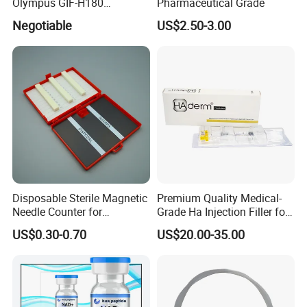
Olympus GIF-H180
Pharmaceutical Grade
Endoscope Insertion Tube
Negotiable
US$2.50-3.00
Supplier Olympus Insertion
It nourishes and stimulates the hair follicle to
Tube Manufacturer Flexible
Insertion Tube Price
enhance the anagen phase. Strengthens the hair,
prevents its fall, and promotes the growth of new
hair.
Disposable Sterile Magnetic
Premium Quality Medical-
Needle Counter for
Grade Ha Injection Filler for
Operating Room Suture
Buttock Augmentation
US$0.30-0.70
US$20.00-35.00
Needle Counting