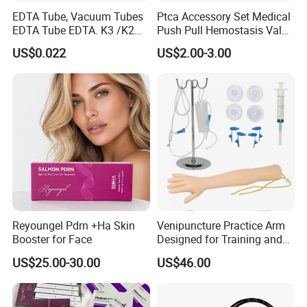
EDTA Tube, Vacuum Tubes
Ptca Accessory Set Medical
EDTA Tube EDTA. K3 /K2
Push Pull Hemostasis Valve
Vacuum Blood Collection
Sets
US$0.022
US$2.00-3.00
Tube
Reyoungel Pdrn +Ha Skin
Venipuncture Practice Arm
Booster for Face
Designed for Training and
Perfecting IV Phlebotomy
US$25.00-30.00
US$46.00