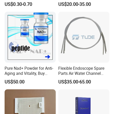
Operating Room Suture
Buttock Augmentation
US$0.30-0.70
US$20.00-35.00
Needle Counting
Pure Nad+ Powder for Anti-
Flexible Endoscope Spare
Aging and Vitality, Buy
Parts Air Water Channel
Direct From Factory
Transparent Biopsy Channel
US$50.00
US$35.00-65.00
Peptides
for Olympus