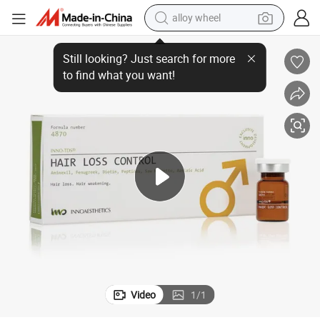
alloy wheel
farm tractor
ness Hair-Loss
Inno TDS Hair Growth Extracted Human Adipose Stem Cells Pattern Bald
earbud
perfume
reagent
human hair wig
electric scooter
smart phone
Video
1
/
1