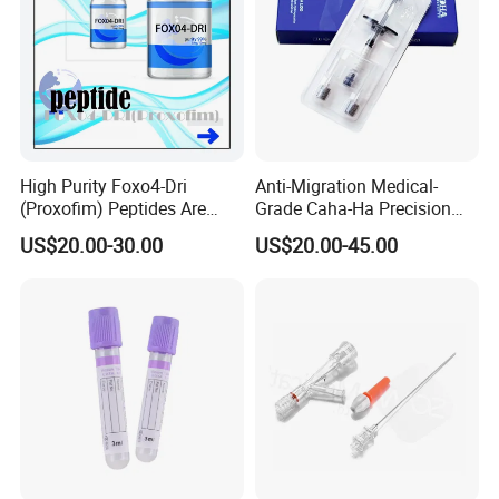
High Purity Foxo4-Dri
Anti-Migration Medical-
(Proxofim) Peptides Are
Grade Caha-Ha Precision
Quickly Shipped with High
Injected Filler for Submalar
US$20.00-30.00
US$20.00-45.00
Quality
Hollow Correction