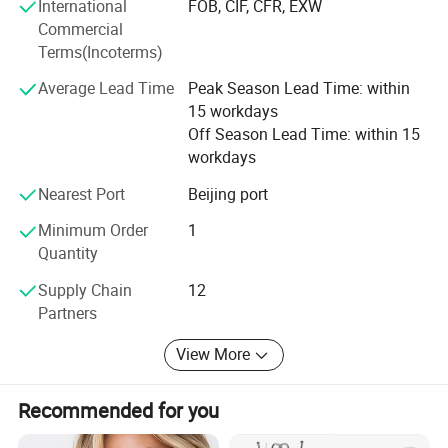
International
FOB, CIF, CFR, EXW
Follow-up at home
become one of the few large PDO and hyaluronic acid
Commercial
company in China, has its place in the international
The follow-up at home lasts a minimum of 3
Terms(Incoterms)
market
months.
Average Lead Time
Peak Season Lead Time: within
15 workdays
Off Season Lead Time: within 15
The daily routine combines the application of a hair
workdays
lotion with the intake of nutritional supplements.
Nearest Port
Beijing port
Minimum Order
1
INNO-DERMA® Hair Caps: Twice a day, preferably
Quantity
with meals.
Supply Chain
12
INNO-DERMA® Hair Lotion: Apply at night.
Partners
View More
Recommended for you