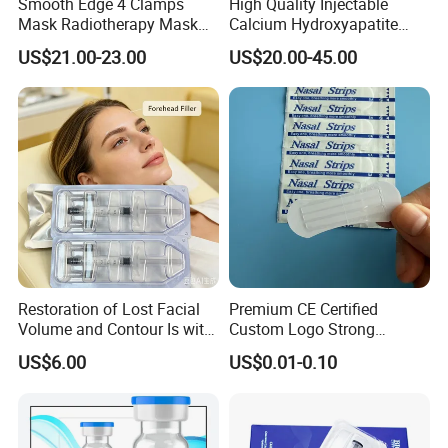
Smooth Edge 4 Clamps
High Quality Injectable
Mask Radiotherapy Mask
Calcium Hydroxyapatite
Used for Cancer Therapy
Dermal Filler for Jawline
US$21.00-23.00
US$20.00-45.00
Definition
Restoration of Lost Facial
Premium CE Certified
Volume and Contour Is with
Custom Logo Strong
This Soft Gel
Adhesive Strips Latex Free
US$6.00
US$0.01-0.10
Nose Strip Hypoallergenic
Anti Snoring Better Breath
Nasal Strip