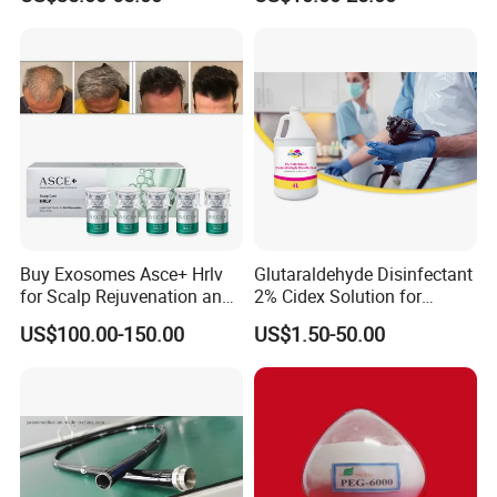
Length 1854mm PTFE
Smooth Surface Operation
Channel Tube OEM Repair
Part
Buy Exosomes Asce+ Hrlv
Glutaraldehyde Disinfectant
for Scalp Rejuvenation and
2% Cidex Solution for
Hair Loss Asce Scalp Hair
Medical Device Disinfectant
US$100.00-150.00
US$1.50-50.00
Rejuvenation Exosome Hair
Growth Hair Restoration