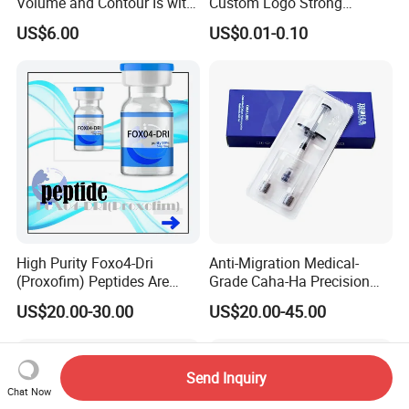
Volume and Contour Is with
Custom Logo Strong
This Soft Gel
Adhesive Strips Latex Free
US$6.00
US$0.01-0.10
Nose Strip Hypoallergenic
Anti Snoring Better Breath
Nasal Strip
High Purity Foxo4-Dri
Anti-Migration Medical-
(Proxofim) Peptides Are
Grade Caha-Ha Precision
Quickly Shipped with High
Injected Filler for Submalar
US$20.00-30.00
US$20.00-45.00
Quality
Hollow Correction
Send Inquiry
Chat Now