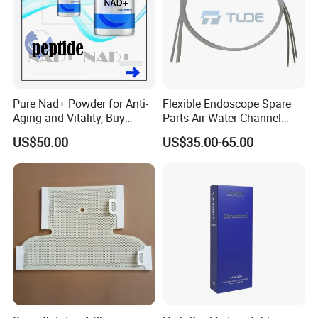
Pure Nad+ Powder for Anti-
Flexible Endoscope Spare
Aging and Vitality, Buy
Parts Air Water Channel
Direct From Factory
Transparent Biopsy Channel
US$50.00
US$35.00-65.00
Peptides
for Olympus