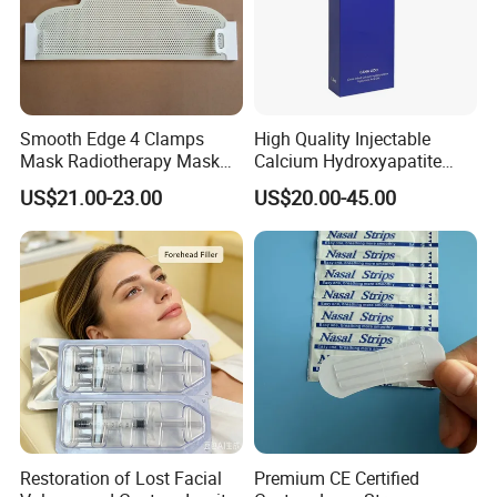
Smooth Edge 4 Clamps
High Quality Injectable
Mask Radiotherapy Mask
Calcium Hydroxyapatite
Used for Cancer Therapy
Dermal Filler for Jawline
US$21.00-23.00
US$20.00-45.00
Definition
Restoration of Lost Facial
Premium CE Certified