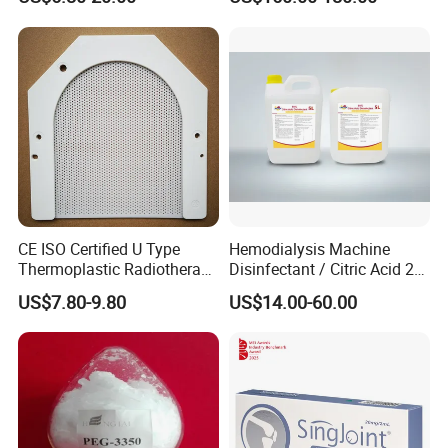
Sulphur Amino Acids
Trace Elements
Enzymes
Vitamins
Peptides
pH: 6.5-7.5
CE ISO Certified U Type
Hemodialysis Machine
Thermoplastic Radiotherapy
Disinfectant / Citric Acid 20
Benefits of Innoaesthetics® Hair Vital (Woman):
Mask for Cancer Therapy
% 50% for Hemodialysis
US$7.80-9.80
US$14.00-60.00
Machine
Indicated for alopecia in women
Strengthens the hair
Promotes hair growth
Prevents hair loss