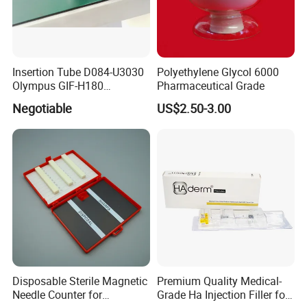
Insertion Tube D084-U3030
Polyethylene Glycol 6000
Olympus GIF-H180
Pharmaceutical Grade
Endoscope Insertion Tube
Negotiable
US$2.50-3.00
Supplier Olympus Insertion
Tube Manufacturer Flexible
Insertion Tube Price
Disposable Sterile Magnetic
Premium Quality Medical-
Needle Counter for
Grade Ha Injection Filler for