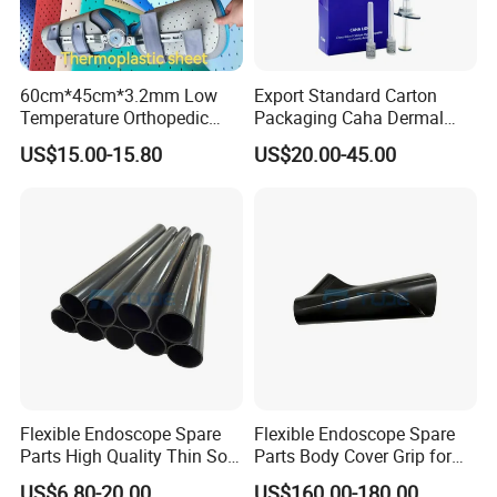
fat and carbohydrates, which provides thicker and
stronger hair. The results are improved hair density
60cm*45cm*3.2mm Low
Export Standard Carton
and strength as well as preventing hair loss.
Temperature Orthopedic
Packaging Caha Dermal
Fracture Splint, Perforated
Caha-Ha Calcium
US$15.00-15.80
US$20.00-45.00
Thermoplastic Splint
Hydroxylapatite Filler
Buy other Innoaesthetics® products here
The pack consists of:
4 vials x 2,5ml
Key ingredients:
Flexible Endoscope Spare
Flexible Endoscope Spare
Parts High Quality Thin Soft
Parts Body Cover Grip for
Bending Rubber 13.0mm
90I/90K
US$6.80-20.00
US$160.00-180.00
Essential amino acids