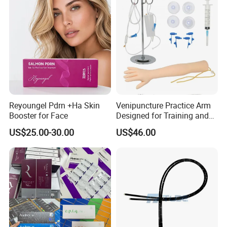
Reyoungel Pdrn +Ha Skin
Venipuncture Practice Arm
Booster for Face
Designed for Training and
Perfecting IV Phlebotomy
US$25.00-30.00
US$46.00