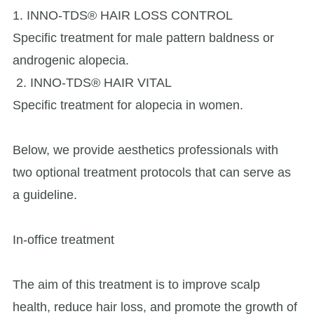
1. INNO-TDS® HAIR LOSS CONTROL
Specific treatment for male pattern baldness or
androgenic alopecia.
2. INNO-TDS® HAIR VITAL
Specific treatment for alopecia in women.
Below, we provide aesthetics professionals with
two optional treatment protocols that can serve as
a guideline.
In-office treatment
The aim of this treatment is to improve scalp
health, reduce hair loss, and promote the growth of