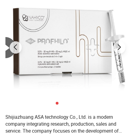
Shijiazhuang ASA technology Co., Ltd. is a modern
company integrating research, production, sales and
service. The company focuses on the development of