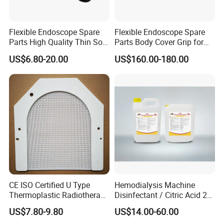
Flexible Endoscope Spare
Flexible Endoscope Spare
Parts High Quality Thin Soft
Parts Body Cover Grip for
Bending Rubber 13.0mm
90I/90K
US$6.80-20.00
US$160.00-180.00
CE ISO Certified U Type
Hemodialysis Machine
Thermoplastic Radiotherapy
Disinfectant / Citric Acid 20
Mask for Cancer Therapy
% 50% for Hemodialysis
US$7.80-9.80
US$14.00-60.00
Machine