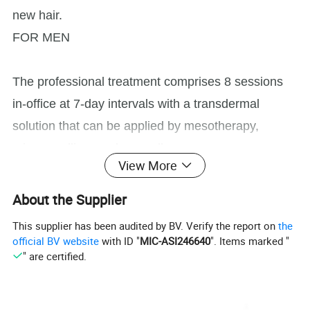
new hair.
FOR MEN
The professional treatment comprises 8 sessions
in-office at 7-day intervals with a transdermal
solution that can be applied by mesotherapy,
microneedling, or dermaroller.
View More
INNO-TDS® Hair Loss Control. Specific
About the Supplier
transdermal solution for male hair loss. It inhibits
This supplier has been audited by BV. Verify the report on
the
the formation of DHT, androgen hormone
official BV website
with ID "
MIC-ASI246640
". Items marked "
" are certified.
responsible for the miniaturization of hair follicles in
men pattern hair loss, and helps to normalize the
hair growth cycle.