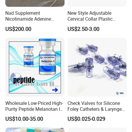
Nad Supplement
New Style Adjustable
Nicotinamide Adenine
Cervical Collar Plastic
Dinucleotide (oxidized form)
Emergency Neck Brace
US$200.00
US$2.50-3.00
CAS 53-84-9
Extrication Collar Cervical
Collar First Aid Rescuing
Wholesale Low-Priced High-
Check Valves for Silicone
Purity Peptide Melanotan II
Foley Catheters & Laryngeal
Mtii CAS 121062-08-6
Airway Masks &
US$10.00-35.00
US$0.025-0.029
Endotracheal Tube