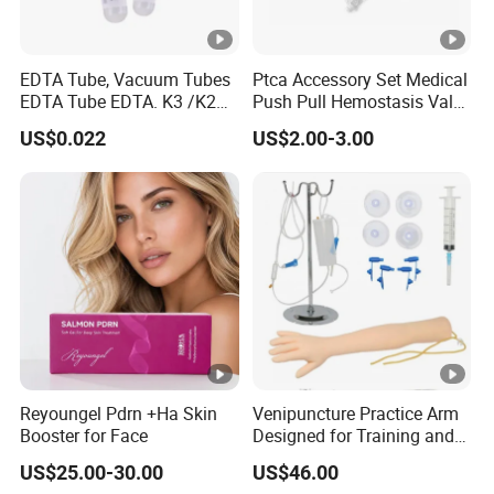
EDTA Tube, Vacuum Tubes
Ptca Accessory Set Medical
EDTA Tube EDTA. K3 /K2
Push Pull Hemostasis Valve
Vacuum Blood Collection
Sets
US$0.022
US$2.00-3.00
Tube
Reyoungel Pdrn +Ha Skin
Venipuncture Practice Arm
Booster for Face
Designed for Training and
Perfecting IV Phlebotomy
US$25.00-30.00
US$46.00