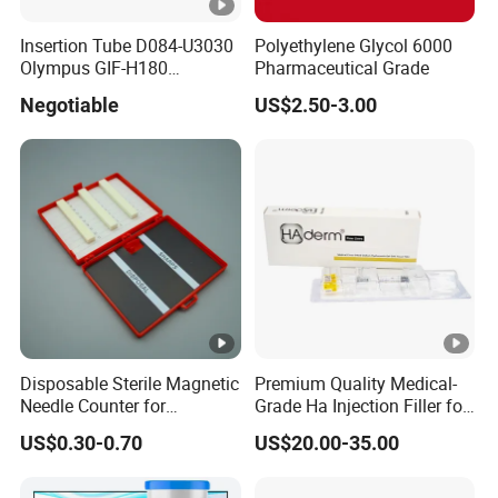
Insertion Tube D084-U3030
Polyethylene Glycol 6000
Olympus GIF-H180
Pharmaceutical Grade
Endoscope Insertion Tube
Negotiable
US$2.50-3.00
Supplier Olympus Insertion
Tube Manufacturer Flexible
Insertion Tube Price
Disposable Sterile Magnetic
Premium Quality Medical-
Needle Counter for
Grade Ha Injection Filler for
Operating Room Suture
Buttock Augmentation
US$0.30-0.70
US$20.00-35.00
Needle Counting