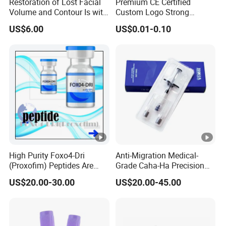
Restoration of Lost Facial
Premium CE Certified
Volume and Contour Is with
Custom Logo Strong
This Soft Gel
Adhesive Strips Latex Free
US$6.00
US$0.01-0.10
Nose Strip Hypoallergenic
Anti Snoring Better Breath
Nasal Strip
High Purity Foxo4-Dri
Anti-Migration Medical-
(Proxofim) Peptides Are
Grade Caha-Ha Precision
Quickly Shipped with High
Injected Filler for Submalar
US$20.00-30.00
US$20.00-45.00
Quality
Hollow Correction