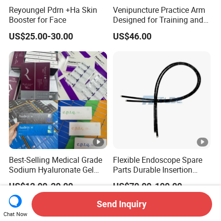
Reyoungel Pdrn +Ha Skin
Venipuncture Practice Arm
Booster for Face
Designed for Training and
Perfecting IV Phlebotomy
US$25.00-30.00
US$46.00
Best-Selling Medical Grade
Flexible Endoscope Spare
Sodium Hyaluronate Gel
Parts Durable Insertion
Neuramis & Hyaron
Tube for Olympus CF-
US$12.00-20.00
US$70.00-100.00
H190L
Send Inquiry
Chat Now