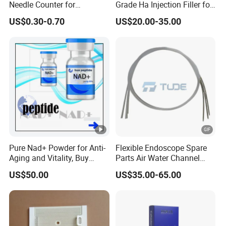
Needle Counter for
Grade Ha Injection Filler for
Operating Room Suture
Buttock Augmentation
US$0.30-0.70
US$20.00-35.00
Needle Counting
Pure Nad+ Powder for Anti-
Flexible Endoscope Spare
Aging and Vitality, Buy
Parts Air Water Channel
Direct From Factory
Transparent Biopsy
US$50.00
US$35.00-65.00
Peptides
Channel for Olympus