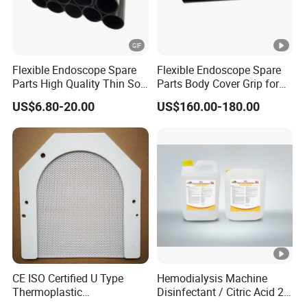
Flexible Endoscope Spare
Flexible Endoscope Spare
Parts High Quality Thin Soft
Parts Body Cover Grip for
Bending Rubber 13.0mm
90I/90K
US$6.80-20.00
US$160.00-180.00
CE ISO Certified U Type
Hemodialysis Machine
Thermoplastic
Disinfectant / Citric Acid 20
Radiotherapy Mask for
% 50% for Hemodialysis