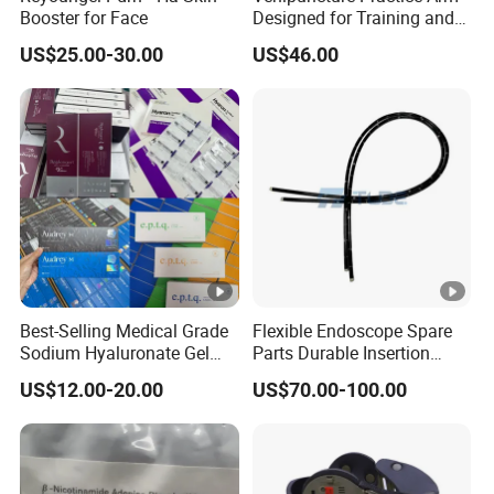
Booster for Face
Designed for Training and
Perfecting IV Phlebotomy
YOUTHFILL is produced using the company's distinctive
US$25.00-30.00
US$46.00
purification process.
It is not a material extracted from animals and no skin test is
required before the procedure.
100% specially stabilized and crosslinked hyaluronic acid is
used.
Provides improved viscoelasticity and flowability.
Best-Selling Medical Grade
Flexible Endoscope Spare
Provides natural and long-lasting procedure results.
Sodium Hyaluronate Gel
Parts Durable Insertion
Neuramis & Hyaron
Tube for Olympus CF-
US$12.00-20.00
US$70.00-100.00
H190L
Procedure