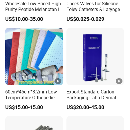
controlled in accordance with international standards as well as
Wholesale Low-Priced High-
Check Valves for Silicone
Purity Peptide Melanotan II
Foley Catheters & Laryngeal
the national standards of Korea.
Mtii CAS 121062-08-6
Airway Masks &
US$10.00-35.00
US$0.025-0.029
Endotracheal Tube
YOUTHFILL is a hyaluronic acid filler produced from non-animal
ingredients and uses BDDE as a crosslinking agent.
60cm*45cm*3.2mm Low
Export Standard Carton
Temperature Orthopedic
Packaging Caha Dermal
Fracture Splint, Perforated
Caha-Ha Calcium
US$15.00-15.80
US$20.00-45.00
Thermoplastic Splint
Hydroxylapatite Filler