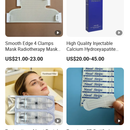
Smooth Edge 4 Clamps
High Quality Injectable
Mask Radiotherapy Mask
Calcium Hydroxyapatite
Used for Cancer Therapy
Dermal Filler for Jawline
US$21.00-23.00
US$20.00-45.00
Definition