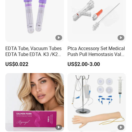
EDTA Tube, Vacuum Tubes
Ptca Accessory Set Medical
EDTA Tube EDTA. K3 /K2
Push Pull Hemostasis Valve
Vacuum Blood Collection
Sets
US$0.022
US$2.00-3.00
Tube