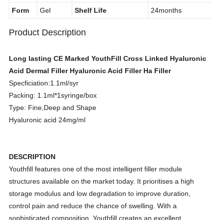
MOQ
1box
Model No.
1.1ml*1syringes
Form
Gel
Shelf Life
24months
Product Description
Long lasting CE Marked YouthFill Cross Linked Hyaluronic
Acid Dermal Filler Hyaluronic Acid Filler Ha Filler
Specficiation:1.1ml/syr
Packing: 1.1ml*1syringe/box
Type: Fine,Deep and Shape
Hyaluronic acid 24mg/ml
DESCRIPTION
Youthfill features one of the most intelligent filler module
structures available on the market today. It prioritises a high
storage modulus and low degradation to improve duration,
control pain and reduce the chance of swelling. With a
sophisticated composition, Youthfill creates an excellent