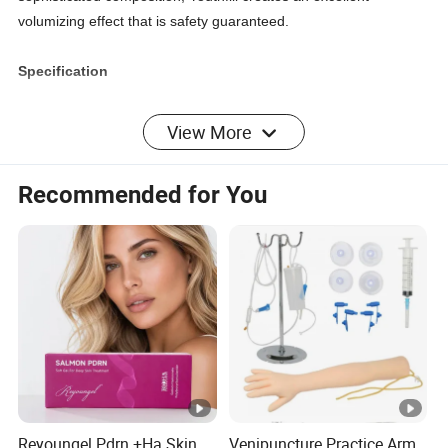
volumizing effect that is safety guaranteed.
Specification
HA Content: 24 mg/ml
View More
Packaging Unit: 1*1.0 ml
Recommended for You
Storage: 1~30 C
Shelf-life: 24 months
Indication: Temporary Improvement on the mid-to-severe
nasolabial folds of adults.
Usage: Deep wrinkles Improvement
Key Features
Reyoungel Pdrn +Ha Skin
Venipuncture Practice Arm