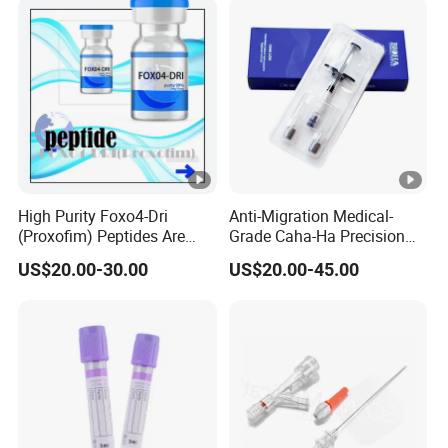
Nasal Strip
High Purity Foxo4-Dri
Anti-Migration Medical-
(Proxofim) Peptides Are
Grade Caha-Ha Precision
Quickly Shipped with High
Injected Filler for Submalar
US$20.00-30.00
US$20.00-45.00
Quality
Hollow Correction