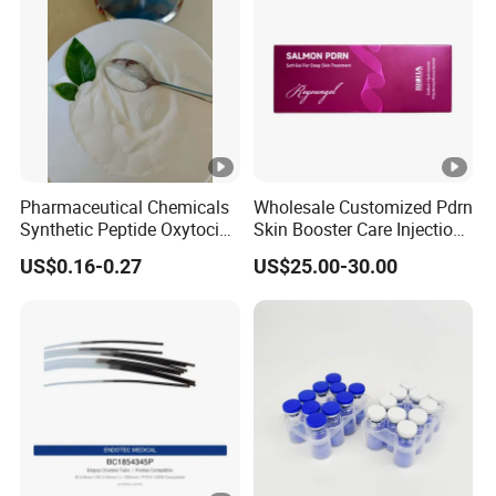
Pharmaceutical Chemicals
Wholesale Customized Pdrn
Synthetic Peptide Oxytocin
Skin Booster Care Injection
Antagonist Atosiban
for Texture Improvement
US$0.16-0.27
US$25.00-30.00
Acetate Powder CAS:
90779-69-4