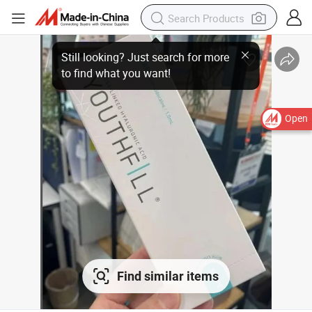
Open
Find similar items