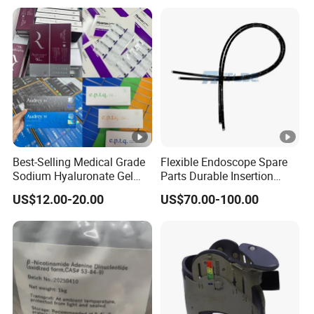
Best-Selling Medical Grade
Flexible Endoscope Spare
Sodium Hyaluronate Gel
Parts Durable Insertion
Neuramis & Hyaron
Tube for Olympus CF-
US$12.00-20.00
US$70.00-100.00
H190L