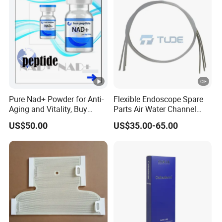
Pure Nad+ Powder for Anti-
Flexible Endoscope Spare
Aging and Vitality, Buy
Parts Air Water Channel
Direct From Factory
Transparent Biopsy
US$50.00
US$35.00-65.00
Peptides
Channel for Olympus