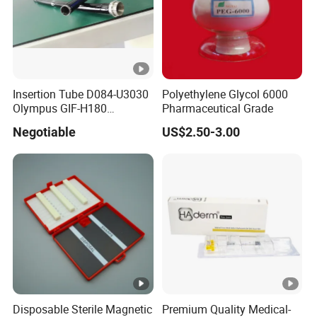
Insertion Tube D084-U3030
Polyethylene Glycol 6000
Olympus GIF-H180
Pharmaceutical Grade
Endoscope Insertion Tube
Negotiable
US$2.50-3.00
Supplier Olympus Insertion
Tube Manufacturer Flexible
Insertion Tube Price
Disposable Sterile Magnetic
Premium Quality Medical-