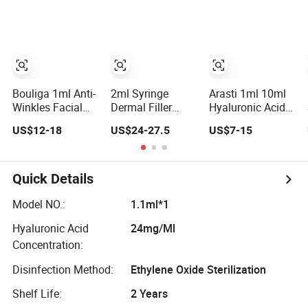
Crosslinked Ha
for Plastic
Galderma Fine
Surgery Implants
Deep Derm Plus
Crosslinking
Injectable Filler
Hyaluronic Acid
for Eyes
Bouliga 1ml Anti-
2ml Syringe
Arasti 1ml 10ml
Winkles Facial
Dermal Filler
Hyaluronic Acid
Injection Dermal
Injectable
Dermal Fillerr Bd
US$12-18
US$24-27.5
US$7-15
Filler Hyaluronic
Hyaluronic Acid
Syringe Neuramis
Acid
for Lip Fullness
Revolax Eptq
Augmentation
Quick Details
Model NO.:
1.1ml*1
Hyaluronic Acid
24mg/Ml
Concentration:
Disinfection Method:
Ethylene Oxide Sterilization
Shelf Life:
2 Years