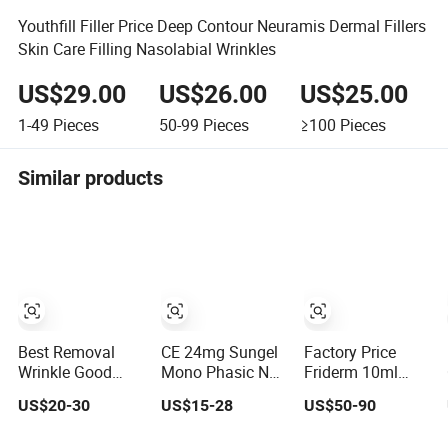
Youthfill Filler Price Deep Contour Neuramis Dermal Fillers
Skin Care Filling Nasolabial Wrinkles
US$29.00
US$26.00
US$25.00
1-49
Pieces
50-99
Pieces
≥100
Pieces
Similar products
Best Removal
CE 24mg Sungel
Factory Price
Wrinkle Good
Mono Phasic No
Friderm 10ml
Molecules
Pain Dermal Filler
Body Injection
US$20-30
US$15-28
US$50-90
Advanced
Injection
Hyaluronic Acid
Clinicals 10 Ml
Hyaluronic Acid
CE Marked