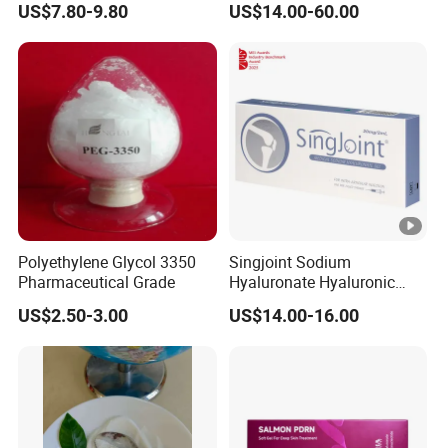
US$7.80-9.80
US$14.00-60.00
Cancer Therapy
Machine
Polyethylene Glycol 3350
Singjoint Sodium
Pharmaceutical Grade
Hyaluronate Hyaluronic
Acid Gel Knee Joint Intra-
US$2.50-3.00
US$14.00-16.00
Articular Injection