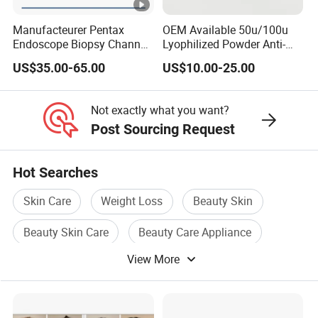
Manufacteurer Pentax
OEM Available 50u/100u
Endoscope Biopsy Channel
Lyophilized Powder Anti-
ID 2.8mm Od 3.45mm
Wrinkle Slim Face
US$35.00-65.00
US$10.00-25.00
Length 1854mm PTFE
Smooth Surface Operation
Channel Tube OEM Repair
Not exactly what you want?
Part
Post Sourcing Request
Hot Searches
Skin Care
Weight Loss
Beauty Skin
Beauty Skin Care
Beauty Care Appliance
View More
Hair Beauty Care