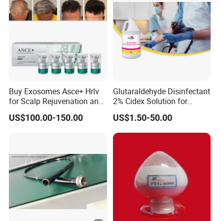
Buy Exosomes Asce+ Hrlv
Glutaraldehyde Disinfectant
for Scalp Rejuvenation and
2% Cidex Solution for
Hair Loss Asce Scalp Hair
Medical Device Disinfectant
US$100.00-150.00
US$1.50-50.00
Rejuvenation Exosome Hair
Growth Hair Restoration