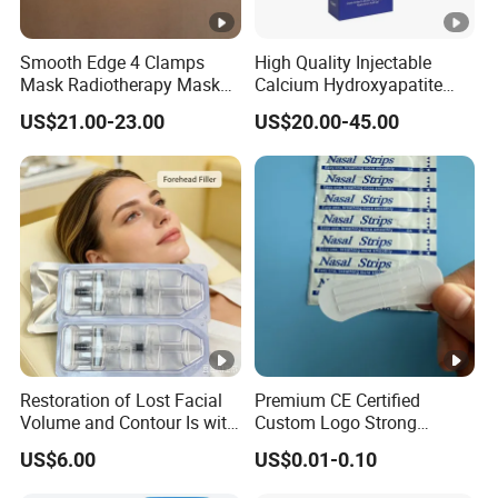
Smooth Edge 4 Clamps
High Quality Injectable
Mask Radiotherapy Mask
Calcium Hydroxyapatite
Used for Cancer Therapy
Dermal Filler for Jawline
US$21.00-23.00
US$20.00-45.00
Definition
Restoration of Lost Facial
Premium CE Certified
Volume and Contour Is with
Custom Logo Strong
This Soft Gel
Adhesive Strips Latex Free
US$6.00
US$0.01-0.10
Nose Strip Hypoallergenic
Anti Snoring Better Breath