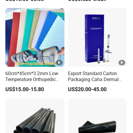
Endotracheal Tube
60cm*45cm*3.2mm Low
Export Standard Carton
Temperature Orthopedic
Packaging Caha Dermal
Fracture Splint, Perforated
Caha-Ha Calcium
US$15.00-15.80
US$20.00-45.00
Thermoplastic Splint
Hydroxylapatite Filler