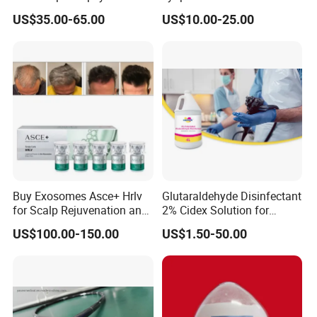
ID 2.8mm Od 3.45mm
Wrinkle Slim Face
US$35.00-65.00
US$10.00-25.00
Length 1854mm PTFE
Smooth Surface Operation
Channel Tube OEM Repair
Part
Buy Exosomes Asce+ Hrlv
Glutaraldehyde Disinfectant
for Scalp Rejuvenation and
2% Cidex Solution for
Hair Loss Asce Scalp Hair
Medical Device Disinfectant
US$100.00-150.00
US$1.50-50.00
Rejuvenation Exosome Hair
Growth Hair Restoration