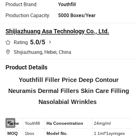
Product Brand:
Youthfill
Production Capacity:
5000 Boxes/Year
Shijiazhuang Asa Technology Co., Ltd.
5.0
/5
Rating
Shijiazhuang, Hebei, China
Product Details
Youthfill Filler Price Deep Contour
Neuramis Dermal Fillers Skin Care Filling
Nasolabial Wrinkles
Name
Youthfill
Ha Concentration
24mg/ml