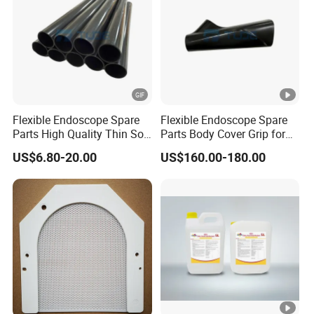
Flexible Endoscope Spare
Flexible Endoscope Spare
Parts High Quality Thin Soft
Parts Body Cover Grip for
Bending Rubber 13.0mm
90I/90K
US$6.80-20.00
US$160.00-180.00