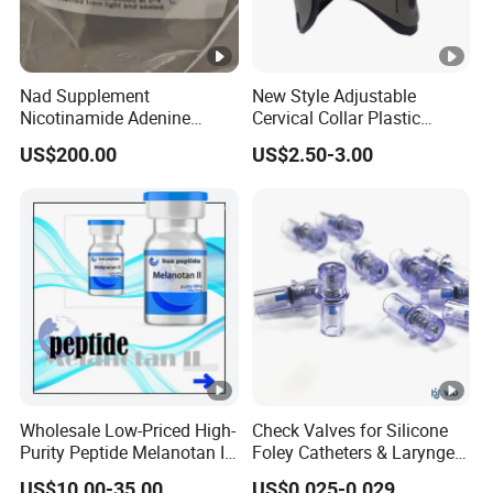
Nad Supplement
New Style Adjustable
Nicotinamide Adenine
Cervical Collar Plastic
Dinucleotide (oxidized
Emergency Neck Brace
US$200.00
US$2.50-3.00
form) CAS 53-84-9
Extrication Collar Cervical
Collar First Aid Rescuing
Wholesale Low-Priced High-
Check Valves for Silicone
Purity Peptide Melanotan II
Foley Catheters & Laryngeal
Mtii CAS 121062-08-6
Airway Masks &
US$10.00-35.00
US$0.025-0.029