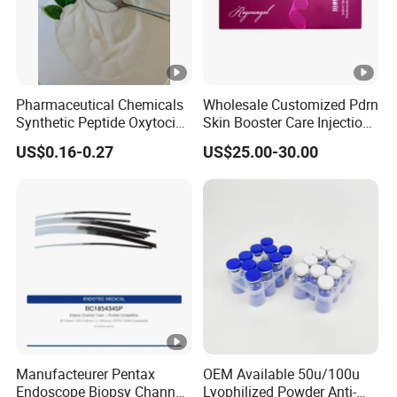
Pharmaceutical Chemicals
Wholesale Customized Pdrn
Synthetic Peptide Oxytocin
Skin Booster Care Injection
Antagonist Atosiban
for Texture Improvement
US$0.16-0.27
US$25.00-30.00
Acetate Powder CAS:
90779-69-4
Manufacteurer Pentax
OEM Available 50u/100u
Endoscope Biopsy Channel
Lyophilized Powder Anti-