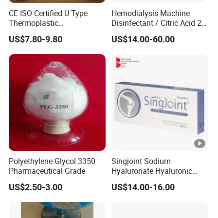
CE ISO Certified U Type
Hemodialysis Machine
Thermoplastic
Disinfectant / Citric Acid 20
Radiotherapy Mask for
% 50% for Hemodialysis
US$7.80-9.80
US$14.00-60.00
Cancer Therapy
Machine
Polyethylene Glycol 3350
Singjoint Sodium
Pharmaceutical Grade
Hyaluronate Hyaluronic
Acid Gel Knee Joint Intra-
US$2.50-3.00
US$14.00-16.00
Articular Injection